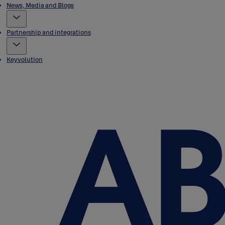
News, Media and Blogs
Partnership and integrations
Keyvolution