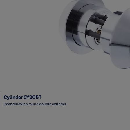
Cylinder CY205T
Scandinavian round double cylinder.