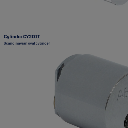
Cylinder CY201T
Scandinavian oval cylinder.