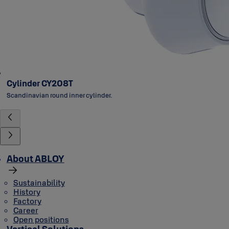
Cylinder CY208T
Scandinavian round inner cylinder.
About ABLOY
Sustainability
History
Factory
Career
Open positions
Vertical Solutions