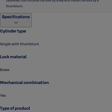
Operated from outside the door by a key and inside the door by a
thumbturn.
Specifications
Cylinder type
Single with thumbturn
Lock material
Brass
Mechanical combination
Yes
Type of product