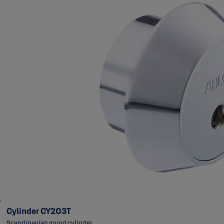
Cylinder CY203T
Scandinavian round cylinder.