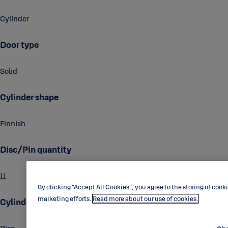
Cylinder
Door type
Solid
Cylinder shape
Finnish
Disc/Pin quantity
11
By clicking “Accept All Cookies”, you agree to the storing of cook
marketing efforts.
Read more about our use of cookies.
Cylinder technology