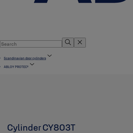
Scandinavian door cylinders
ABLOY PROTEC²
Cylinder CY803T