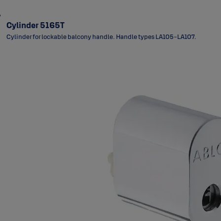
Cylinder 5165T
Cylinder for lockable balcony handle. Handle types LA105-LA107.