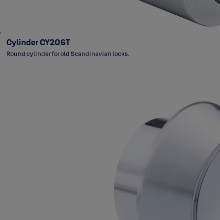
Cylinder CY206T
Round cylinder for old Scandinavian locks.