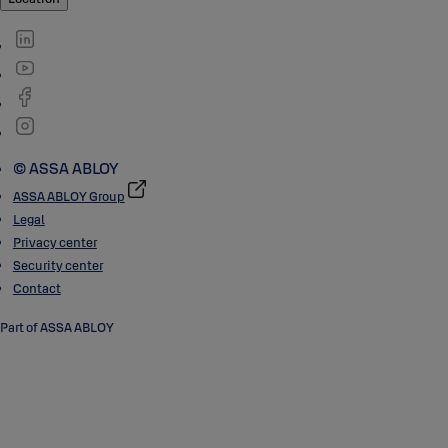
© ASSA ABLOY
ASSA ABLOY Group
Legal
Privacy center
Security center
Contact
Part of ASSA ABLOY