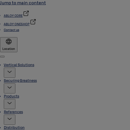
Jump to main content
ABLOY CORE
ABLOY ONESHOP
Contact us
Location
Menu
Vertical Solutions
Securing Greatness
Products
References
Distribution