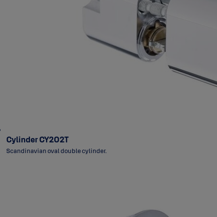
Cylinder CY202T
Scandinavian oval double cylinder.