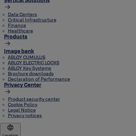
Data Centers
Critical Infrastructure
Finance
Healthcare
Products
Image bank
ABLOY CUMULUS
ABLOY ELECTRIC LOCKS
ABLOY Key Systems
Brochure downloads
Declaration of Performance
Privacy Center
Product security center
Cookie Policy
Legal Notice
Privacy notices
Location