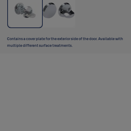
Contains a cover plate for the exterior side of the door. Available with
multiple different surface treatments.