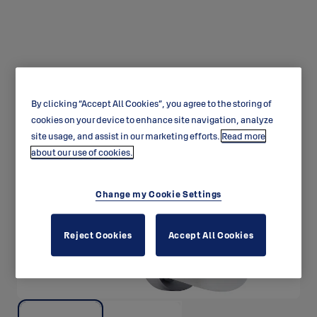
By clicking “Accept All Cookies”, you agree to the storing of
Thumbturn CH003
cookies on your device to enhance site navigation, analyze
site usage, and assist in our marketing efforts.
Read more
about our use of cookies.
Change my Cookie Settings
Reject Cookies
Accept All Cookies