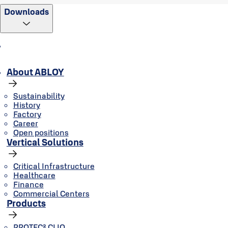
Downloads
About ABLOY
Sustainability
History
Factory
Career
Open positions
Vertical Solutions
Critical Infrastructure
Healthcare
Finance
Commercial Centers
Products
PROTEC² CLIQ