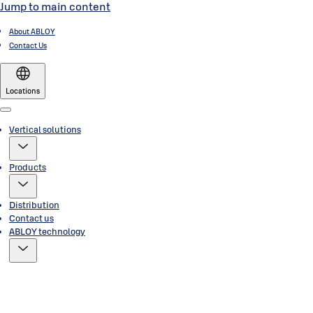
Jump to main content
About ABLOY
Contact Us
Locations
Menu
Vertical solutions
Products
Distribution
Contact us
ABLOY technology