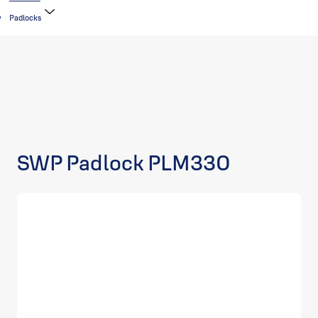
Padlocks
SWP Padlock PLM330