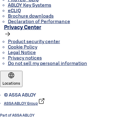
ABLOY Key Systems
eCLIQ
Brochure downloads
Declaration of Performance
Privacy Center
Product security center
Cookie Policy
Legal Notice
Privacy notices
Do not sell my personal information
Locations
© ASSA ABLOY
ASSA ABLOY Group
Part of ASSA ABLOY