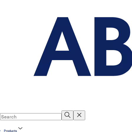
Products