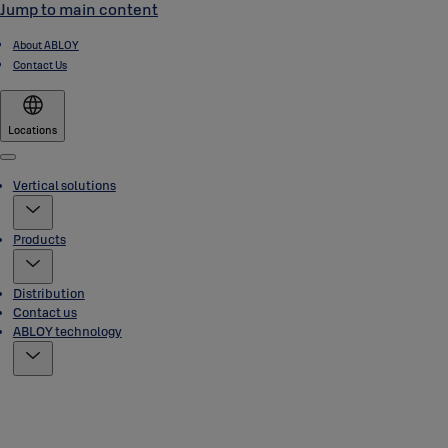
Jump to main content
About ABLOY
Contact Us
Locations
Menu
Vertical solutions
Products
Distribution
Contact us
ABLOY technology