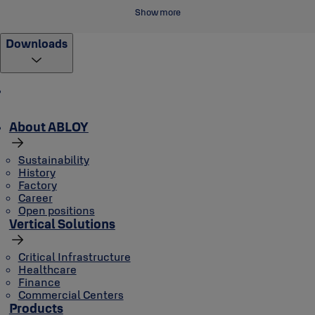
Show more
Downloads
About ABLOY
Sustainability
History
Factory
Career
Open positions
Vertical Solutions
Critical Infrastructure
Healthcare
Finance
Commercial Centers
Products