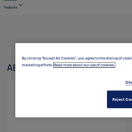
Padlocks
By clicking “Accept All Cookies”, you agree to the storing of cook
ABLOY padlock PL320
marketing efforts.
Read more about our use of cookies.
Cha
Reject Co