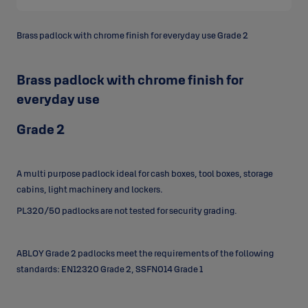
Brass padlock with chrome finish for everyday use Grade 2
Brass padlock with chrome finish for
everyday use
Grade 2
A multi purpose padlock ideal for cash boxes, tool boxes, storage
cabins, light machinery and lockers.
PL320/50 padlocks are not tested for security grading.
ABLOY Grade 2 padlocks meet the requirements of the following
standards: EN12320 Grade 2, SSFN014 Grade 1