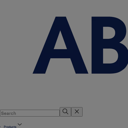
Products