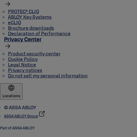
PROTEC² CLIQ
ABLOY Key Systems
eCLIQ
Brochure downloads
Declaration of Performance
Privacy Center
Product security center
Cookie Policy
Legal Notice
Privacy notices
Do not sell my personal information
Locations
© ASSA ABLOY
ASSA ABLOY Group
Part of ASSA ABLOY