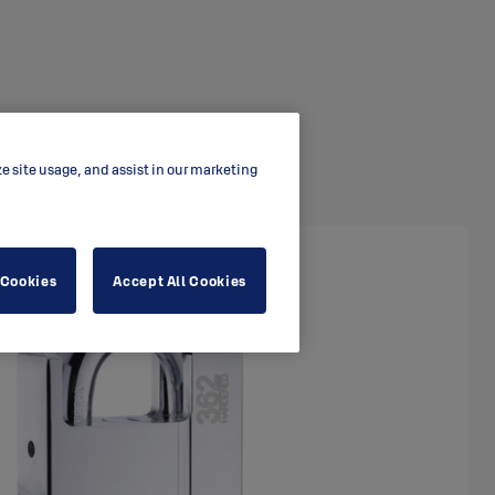
ze site usage, and assist in our marketing
 Cookies
Accept All Cookies