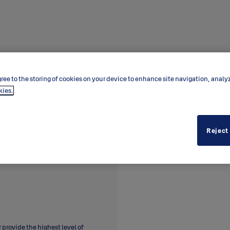
ree to the storing of cookies on your device to enhance site navigation, analy
kies.
Reject
provide the highest level of