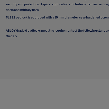
security and protection. Typical applications include containers, railwa
doors and military uses.
PL362 padlock is equipped with a 15 mm diameter, case hardened boron 
ABLOY Grade 6 padlocks meet the requirements of the following standa
Grade 5