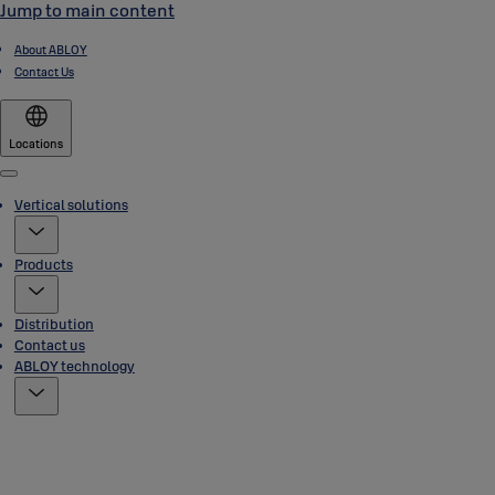
Jump to main content
About ABLOY
Contact Us
Locations
Menu
Vertical solutions
Products
Distribution
Contact us
ABLOY technology