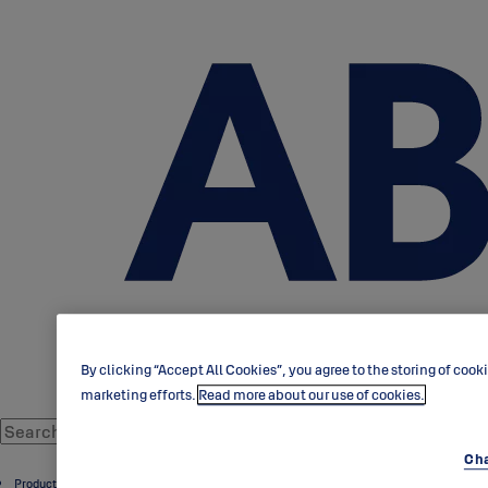
By clicking “Accept All Cookies”, you agree to the storing of cook
marketing efforts.
Read more about our use of cookies.
Cha
Products