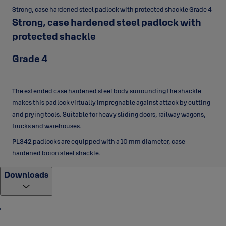
Strong, case hardened steel padlock with protected shackle Grade 4
Strong, case hardened steel padlock with
protected shackle
Grade 4
The extended case hardened steel body surrounding the shackle
makes this padlock virtually impregnable against attack by cutting
and prying tools. Suitable for heavy sliding doors, railway wagons,
trucks and warehouses.
PL342 padlocks are equipped with a 10 mm diameter, case
hardened boron steel shackle.
Downloads