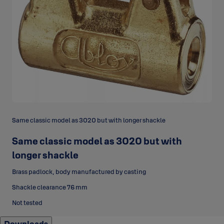
Same classic model as 3020 but with longer shackle
Same classic model as 3020 but with
longer shackle
Brass padlock, body manufactured by casting
Shackle clearance 76 mm
Not tested
Downloads