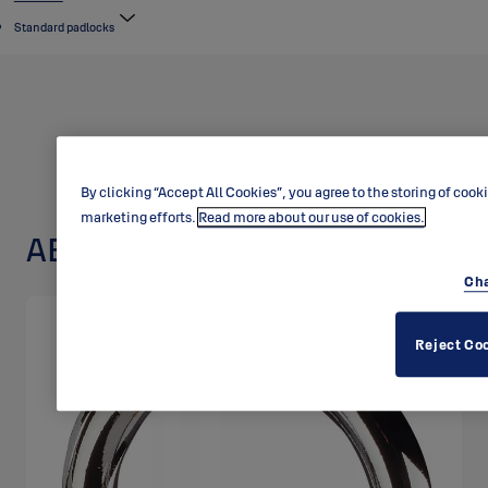
Standard padlocks
By clicking “Accept All Cookies”, you agree to the storing of cook
marketing efforts.
Read more about our use of cookies.
ABLOY padlock 3021
Cha
Reject Co