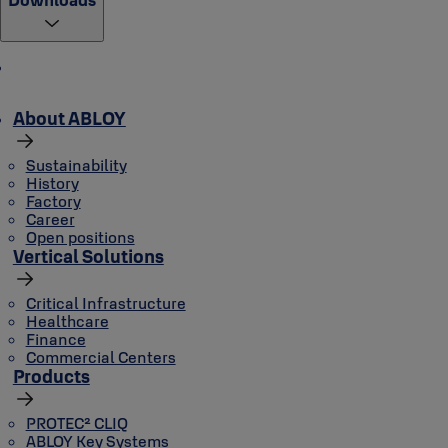
About ABLOY
Sustainability
History
Factory
Career
Open positions
Vertical Solutions
Critical Infrastructure
Healthcare
Finance
Commercial Centers
Products
PROTEC² CLIQ
ABLOY Key Systems