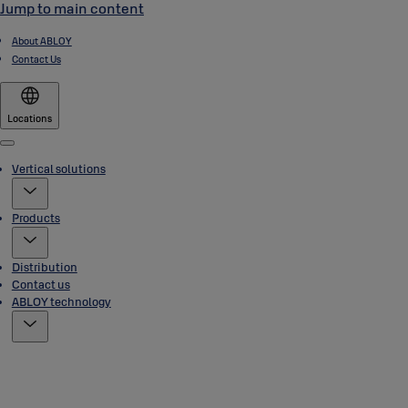
Jump to main content
About ABLOY
Contact Us
Locations
Menu
Vertical solutions
Products
Distribution
Contact us
ABLOY technology