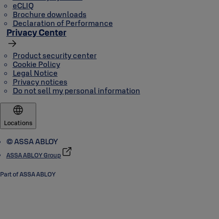
eCLIQ
Brochure downloads
Declaration of Performance
Privacy Center
Product security center
Cookie Policy
Legal Notice
Privacy notices
Do not sell my personal information
Locations
© ASSA ABLOY
ASSA ABLOY Group
Part of ASSA ABLOY