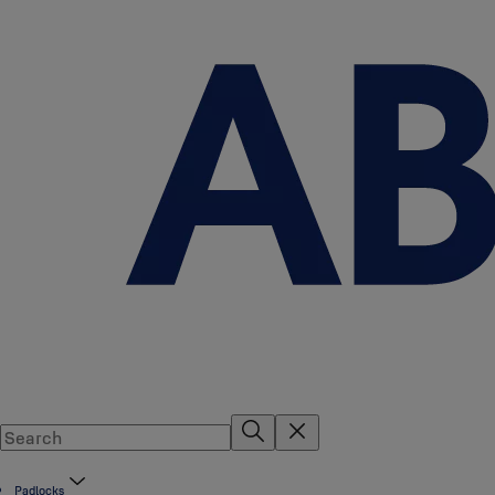
Padlocks