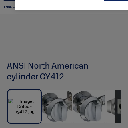
ANSI door cylinders
ANSI North American
cylinder CY412