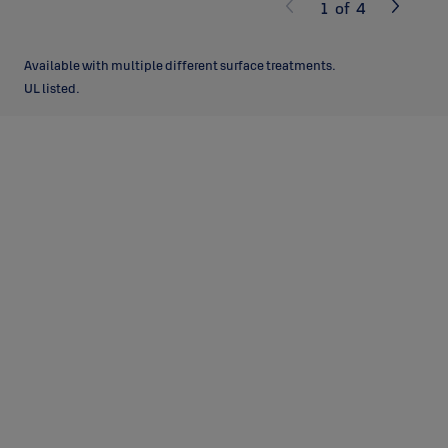
1
of
4
Available with multiple different surface treatments.
UL listed.