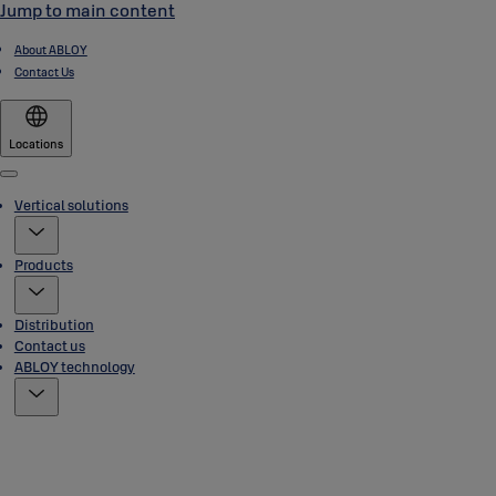
Jump to main content
About ABLOY
Contact Us
Locations
Menu
Vertical solutions
Products
Distribution
Contact us
ABLOY technology