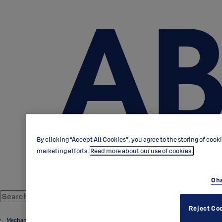
By clicking “Accept All Cookies”, you agree to the storing of cook
marketing efforts.
Read more about our use of cookies.
Cha
Reject Co
Mechanical door cylinders