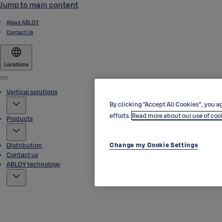
Jump to main content
About ABLOY
Contact Us
Locations
Menu
Vertical solutions
By clicking “Accept All Cookies”, you ag
efforts.
Read more about our use of coo
Products
Change my Cookie Settings
Distribution
Contact us
ABLOY technology