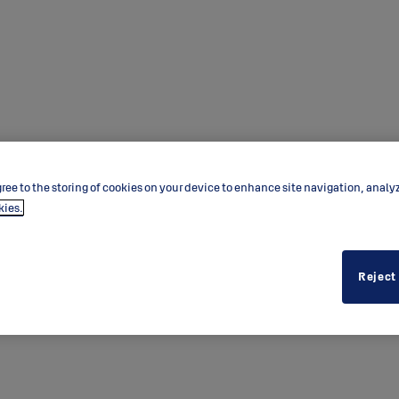
ree to the storing of cookies on your device to enhance site navigation, analy
kies.
Reject