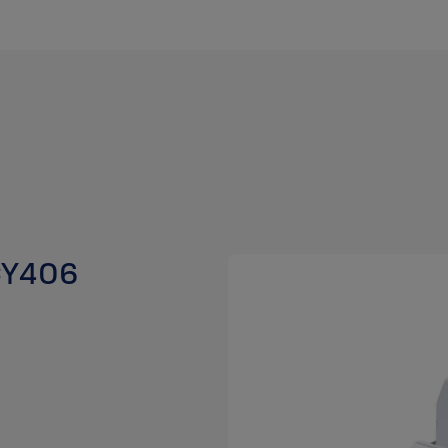
 CY406