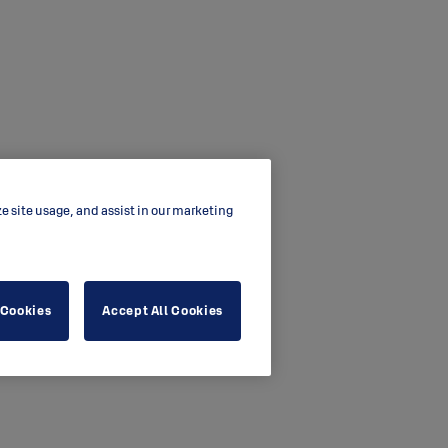
ze site usage, and assist in our marketing
 Cookies
Accept All Cookies