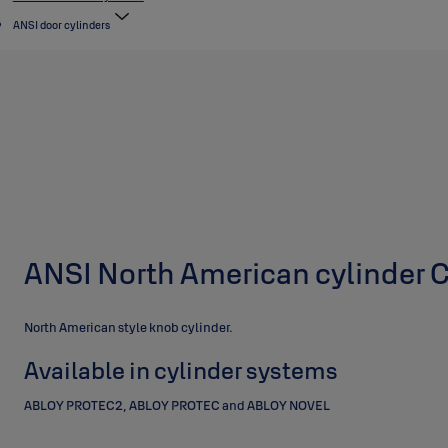
ANSI door cylinders
ANSI North American cylinder
North American style knob cylinder.
Available in cylinder systems
ABLOY PROTEC2, ABLOY PROTEC and ABLOY NOVEL