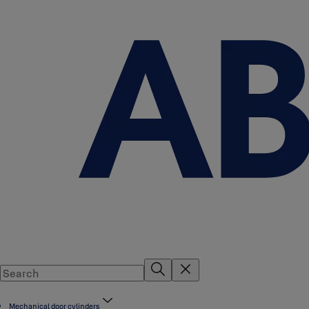
Mechanical door cylinders