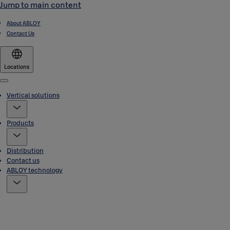
Jump to main content
About ABLOY
Contact Us
Locations
Menu
Vertical solutions
Products
Distribution
Contact us
ABLOY technology