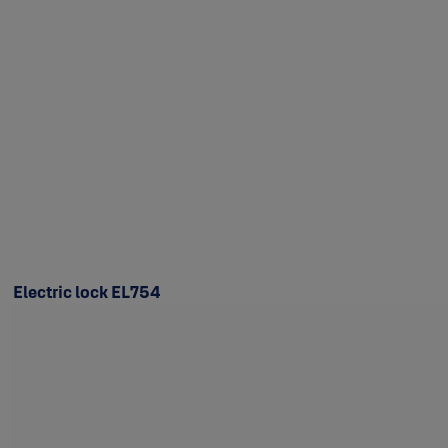
Electric lock EL754