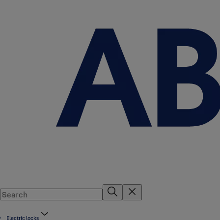
Electric locks