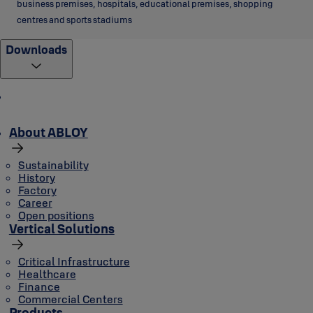
business premises, hospitals, educational premises, shopping
centres and sports stadiums
Downloads
About ABLOY
Sustainability
History
Factory
Career
Open positions
Vertical Solutions
Critical Infrastructure
Healthcare
Finance
Commercial Centers
Products