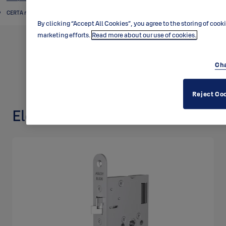
CERTA motor locks
By clicking “Accept All Cookies”, you agree to the storing of cook
marketing efforts.
Read more about our use of cookies.
Cha
Reject Co
Electric lock EL520