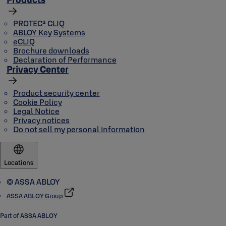
PROTEC² CLIQ
ABLOY Key Systems
eCLIQ
Brochure downloads
Declaration of Performance
Privacy Center
Product security center
Cookie Policy
Legal Notice
Privacy notices
Do not sell my personal information
Locations
© ASSA ABLOY
ASSA ABLOY Group
Part of ASSA ABLOY