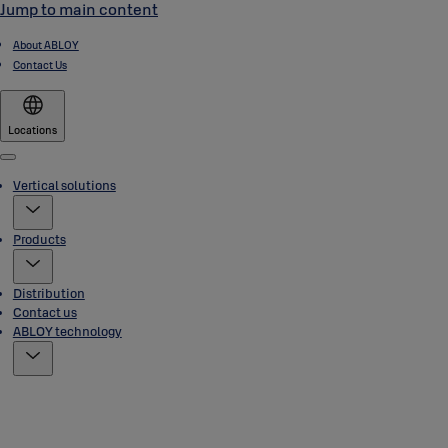
Jump to main content
About ABLOY
Contact Us
Locations
Menu
Vertical solutions
Products
Distribution
Contact us
ABLOY technology