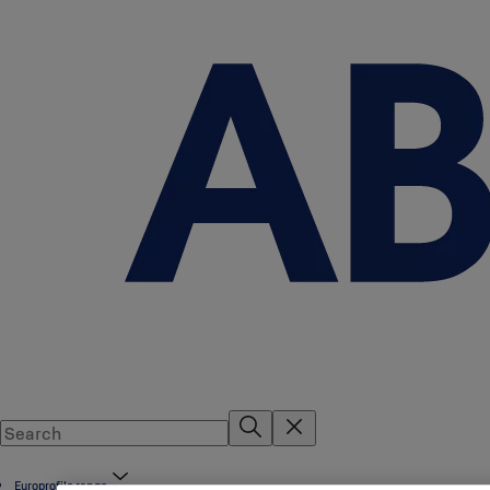
Europrofile range