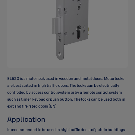
EL520 is a motor lock used in wooden and metal doors. Motor locks
are best suited in high traffic doors. The locks can be electrically
controlled by access control system or by a remote control system
such as timer, keypad or push button. The locks can be used both in
exit and fire rated doors (EN)
Application
is recommended to be used in high traffic doors of public buildings,