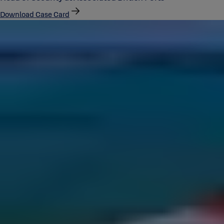
Download Case Card