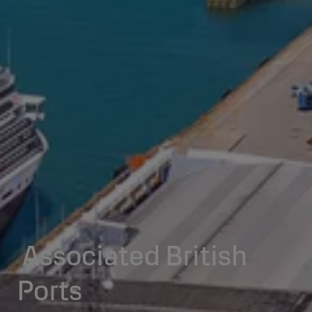
Associated British
Ports