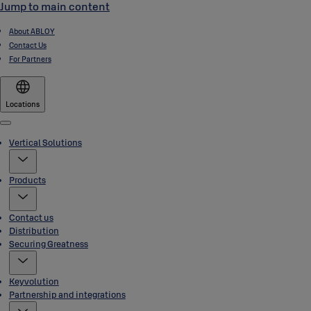
Jump to main content
About ABLOY
Contact Us
For Partners
Locations
Menu
Vertical Solutions
Products
Contact us
Distribution
Securing Greatness
Keyvolution
Partnership and integrations