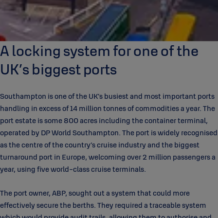
A locking system for one of the
UK’s biggest ports
Southampton is one of the UK’s busiest and most important ports
handling in excess of 14 million tonnes of commodities a year. The
port estate is some 800 acres including the container terminal,
operated by DP World Southampton. The port is widely recognised
as the centre of the country’s cruise industry and the biggest
turnaround port in Europe, welcoming over 2 million passengers a
year, using five world-class cruise terminals.
The port owner, ABP, sought out a system that could more
effectively secure the berths. They required a traceable system
which would provide audit trails, allowing them to authorise and