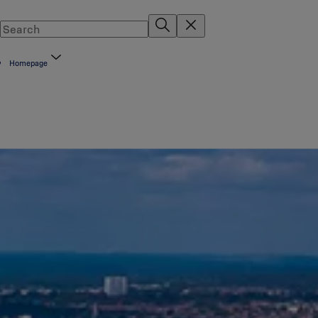
Homepage