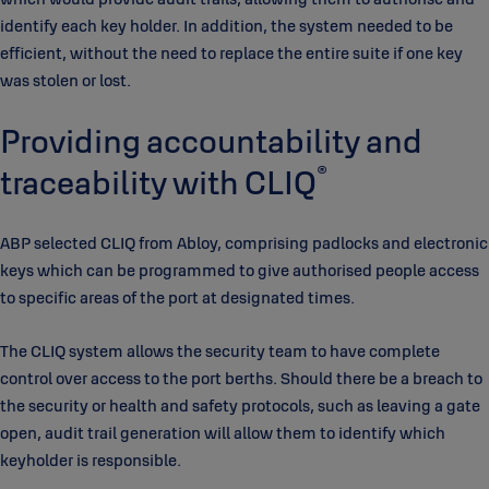
identify each key holder. In addition, the system needed to be
efficient, without the need to replace the entire suite if one key
was stolen or lost.
Providing accountability and
®
traceability with CLIQ
ABP selected CLIQ from Abloy, comprising padlocks and electronic
keys which can be programmed to give authorised people access
to specific areas of the port at designated times.
The CLIQ system allows the security team to have complete
control over access to the port berths. Should there be a breach to
the security or health and safety protocols, such as leaving a gate
open, audit trail generation will allow them to identify which
keyholder is responsible.