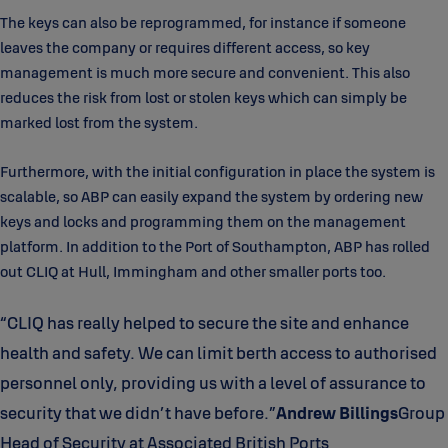
The keys can also be reprogrammed, for instance if someone
leaves the company or requires different access, so key
management is much more secure and convenient. This also
reduces the risk from lost or stolen keys which can simply be
marked lost from the system.
Furthermore, with the initial configuration in place the system is
scalable, so ABP can easily expand the system by ordering new
keys and locks and programming them on the management
platform. In addition to the Port of Southampton, ABP has rolled
out CLIQ at Hull, Immingham and other smaller ports too.
“CLIQ has really helped to secure the site and enhance
health and safety. We can limit berth access to authorised
personnel only, providing us with a level of assurance to
security that we didn’t have before.”
Andrew Billings
Group
Head of Security at Associated British Ports