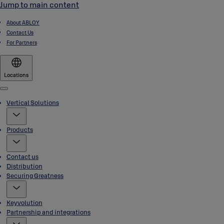
Jump to main content
About ABLOY
Contact Us
For Partners
Locations
Menu
Vertical Solutions
Products
Contact us
Distribution
Securing Greatness
Keyvolution
Partnership and integrations