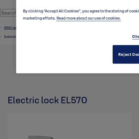
By clicking “Accept All Cookies”, you agree to the storing of cook
marketing efforts.
Read more about our use of cookies.
ANSI range
Cha
Solenoid locks
Reject Co
Electric lock EL570