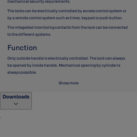
mechanical security requirements.
The locks can be electrically controlled by access control system or
by a remote control system such as timer, keypad or push button.
The integrated monitoring contacts from the lock can be connected
to the different systems.
Function
Only outside handle is electrically controlled. The lock can always
be opened by inside handle. Mechanical opening by cylinder is
always possible.
When door closes, dead bolt is thrown out automatically, latch bolt
Show more
is blocked and the lock cases is secured in two points.
Downloads