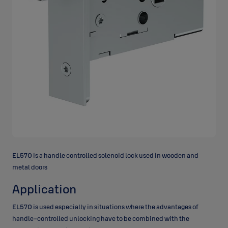
EL570 is a handle controlled solenoid lock used in wooden and
metal doors
Application
EL570 is used especially in situations where the advantages of
handle-controlled unlocking have to be combined with the