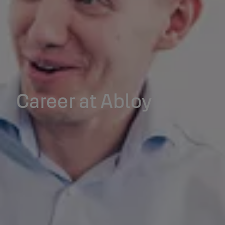
Career at Abloy