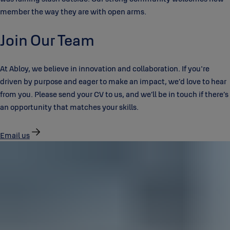
member the way they are with open arms.
Join Our Team
At Abloy, we believe in innovation and collaboration. If you're
driven by purpose and eager to make an impact, we’d love to hear
from you. Please send your CV to us, and we’ll be in touch if there’s
an opportunity that matches your skills.
Email us