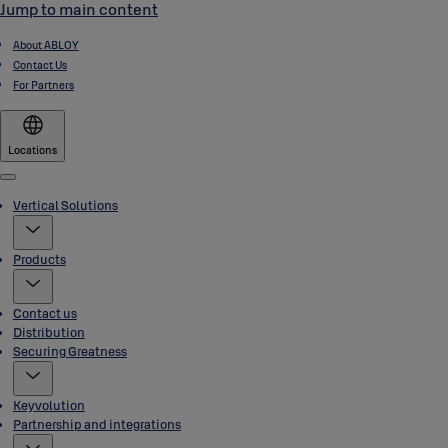
Jump to main content
About ABLOY
Contact Us
For Partners
Locations
Menu
Vertical Solutions
Products
Contact us
Distribution
Securing Greatness
Keyvolution
Partnership and integrations