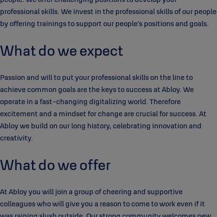
professional skills. We invest in the professional skills of our people
by offering trainings to support our people’s positions and goals.
What do we expect
Passion and will to put your professional skills on the line to
achieve common goals are the keys to success at Abloy. We
operate in a fast-changing digitalizing world. Therefore
excitement and a mindset for change are crucial for success. At
Abloy we build on our long history, celebrating innovation and
creativity.
What do we offer
At Abloy you will join a group of cheering and supportive
colleagues who will give you a reason to come to work even if it
was raining slush outside. Our strong community welcomes new