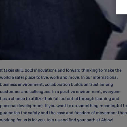
It takes skill, bold innovations and forward thinking to make the
world a safer place to live, work and move. In our international
business environment, collaboration builds on trust among
customers and colleagues. In a positive environment, everyone
has a chance to utilize their full potential through learning and
personal development. If you want to do something meaningful to
guarantee the safety and the ease and freedom of movement then
working for us is for you. Join us and find your path at Abloy!