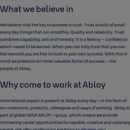
What we believe in
We believe that the key to success is trust. Trust is built of small
every day things that run smoothly. Quality and reliability. Trust
combines capability, will and honesty. It is a feeling – confidence
which needs to be earned. When you can fully trust that you can
feel secured you are free to trust in your own success. With this in
mind we preserve our most valuable factor of success – the
people at Abloy.
Why come to work at Abloy
International aspect is present at Abloy every day– in the form of
our customers, products, colleagues and ways of working. Abloy is
part of global ASSA ABLOY –group, which means we provide
interesting career opportunities for capable, creative and visionary
people. We offer challenging positions to develop your