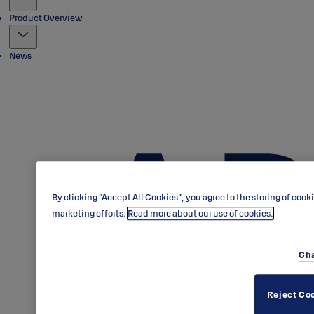
Product Overview
News
By clicking “Accept All Cookies”, you agree to the storing of cook
marketing efforts.
Read more about our use of cookies.
Cha
Reject Co