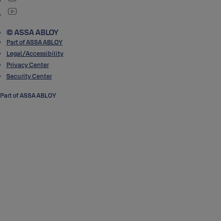
© ASSA ABLOY
Part of ASSA ABLOY
Legal/Accessibility
Privacy Center
Security Center
Part of ASSA ABLOY