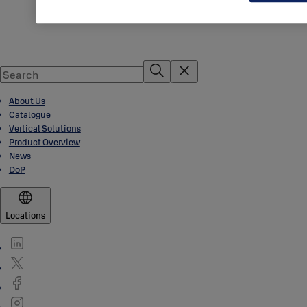
About Us
Catalogue
Vertical Solutions
Product Overview
News
DoP
Locations