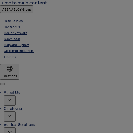
Jump to main content
ASSA ABLOY Group
Case Studies
Contact Us
Dealer Network
Downloads
Help and Support
Customer Document
Training
Locations
Menu
About Us
Catalogue
Vertical Solutions