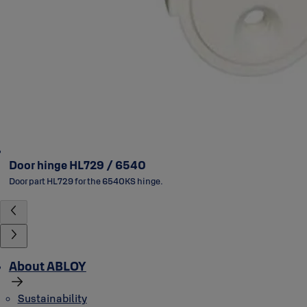
Door hinge HL729 / 6540
Door part HL729 for the 6540KS hinge.
About ABLOY
Sustainability