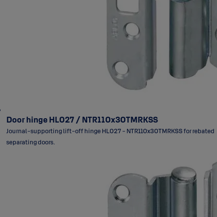
Door hinge HL027 / NTR110x30TMRKSS
Journal-supporting lift-off hinge HL027 - NTR110x30TMRKSS for rebated
separating doors.