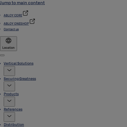
Jump to main content
ABLOY CORE
ABLOY ONESHOP
Contact us
Location
Menu
Vertical Solutions
Securing Greatness
Products
References
Distribution