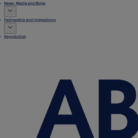
News, Media and Blogs
Partnership and integrations
Keyvolution