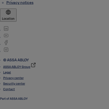
Privacy notices
Location
© ASSA ABLOY
ASSA ABLOY Group
Legal
Privacy center
Security center
Contact
Part of ASSA ABLOY