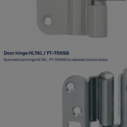
Door hinge HL741 / FT-70KSG
Symmetrical hinge HL741 - FT-70KSG for rebated interior doors.