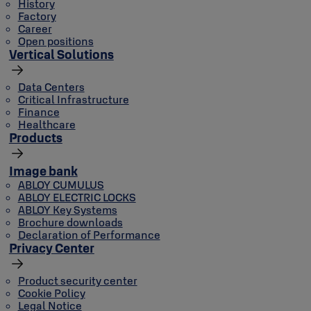
History
Factory
Career
Open positions
Vertical Solutions
Data Centers
Critical Infrastructure
Finance
Healthcare
Products
Image bank
ABLOY CUMULUS
ABLOY ELECTRIC LOCKS
ABLOY Key Systems
Brochure downloads
Declaration of Performance
Privacy Center
Product security center
Cookie Policy
Legal Notice