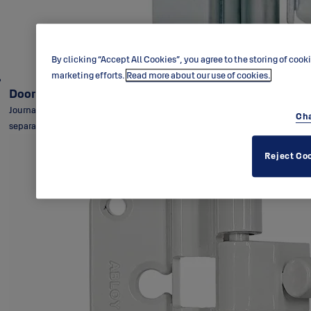
By clicking “Accept All Cookies”, you agree to the storing of cook
marketing efforts.
Read more about our use of cookies.
Door hinge HL025 / NTR110X30T
Journal-supporting lift-off hinge HL025 - NTR110X30T for rebated
Cha
separating doors.
Reject Co