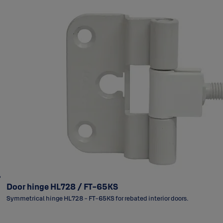
Door hinge HL728 / FT-65KS
Symmetrical hinge HL728 - FT-65KS for rebated interior doors.