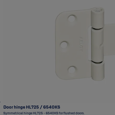
Door hinge HL725 / 6540KS
Symmetrical hinge HL725 - 6540KS for flushed doors.