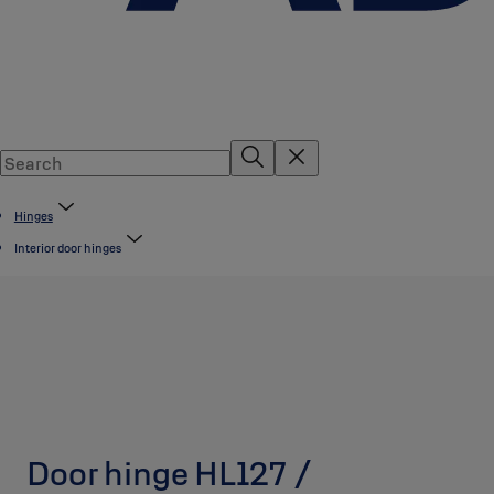
Hinges
Interior door hinges
Door hinge HL127 /