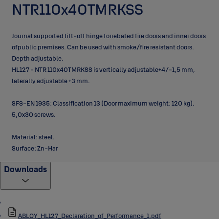
NTR110x40TMRKSS
Journal supported lift-off hinge forrebated fire doors and inner doors
ofpublic premises. Can be used with smoke/fire resistant doors.
Depth adjustable.
HL127 - NTR 110x40TMRKSS is vertically adjustable+4/-1,5 mm,
laterally adjustable +3 mm.
SFS-EN 1935: Classification 13 (Door maximum weight: 120 kg).
5,0x30 screws.
Material: steel.
Surface: Zn-Har
Downloads
ABLOY_HL127_Declaration_of_Performance_1.pdf