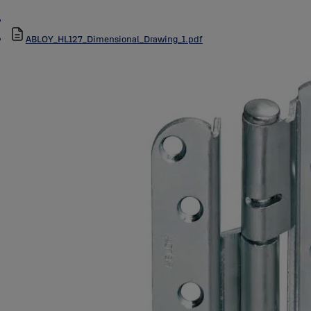
ABLOY_HL127_Dimensional_Drawing_1.pdf