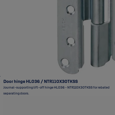
Door hinge HL036 / NTR110X30TKSS
Journal-supporting lift-off hinge HL036 - NTR110X30TKSS for rebated
separating doors.