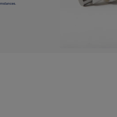
cumstances.