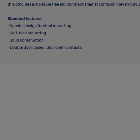
this provides a moisture free environment against corrosion inevery cir
Standard features:
• Special design for steel mounting
• Self-lock mounting
• Solid construction
• Double door closed, door open contacts.