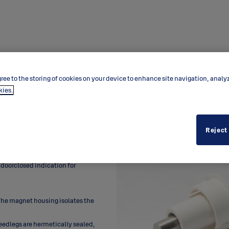
ree to the storing of cookies on your device to enhance site navigation, analy
kies.
Reject
 doorclosed indication for
. The magnet housing isolates the
eedlegs are hermetically sealed,