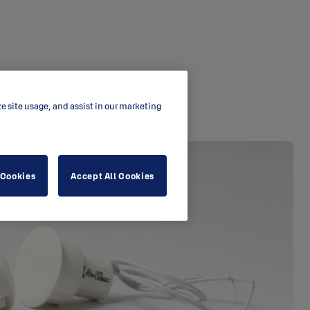
ze site usage, and assist in our marketing
 Cookies
Accept All Cookies