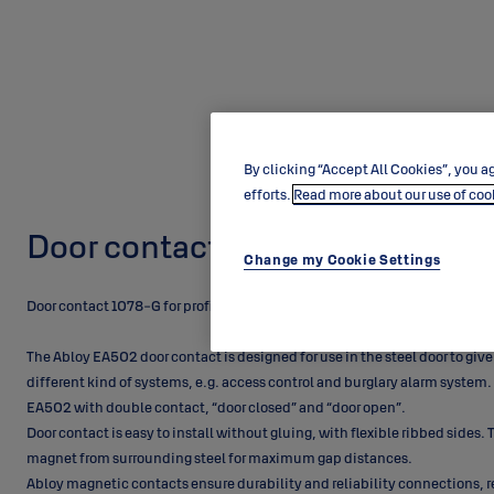
By clicking “Accept All Cookies”, you ag
efforts.
Read more about our use of coo
Door contact EA502
Change my Cookie Settings
Door contact 1078-G for profile doors.
The Abloy EA502 door contact is designed for use in the steel door to give
different kind of systems, e.g. access control and burglary alarm system.
EA502 with double contact, “door closed” and “door open”.
Door contact is easy to install without gluing, with flexible ribbed sides
magnet from surrounding steel for maximum gap distances.
Abloy magnetic contacts ensure durability and reliability connections, r