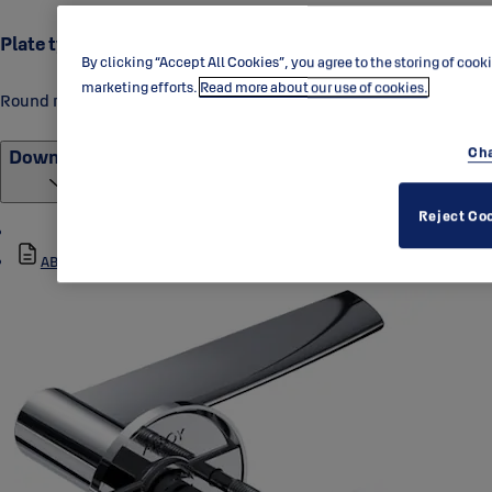
Plate type
By clicking “Accept All Cookies”, you agree to the storing of cook
marketing efforts.
Read more about our use of cookies.
Round rose
Cha
Downloads
Reject Co
ABLOY_DH015-007_Data_Sheet_1.pdf