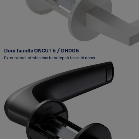
Door handle ONCUT 5 / DH005
Exterior and interior door handlepair for solid doors