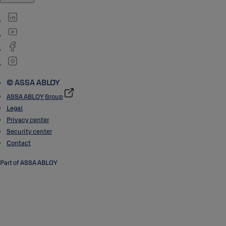
© ASSA ABLOY
ASSA ABLOY Group
Legal
Privacy center
Security center
Contact
Part of ASSA ABLOY