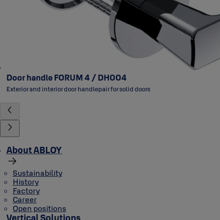
Door handle FORUM 4 / DH004
Exterior and interior door handlepair for solid doors
About ABLOY
Sustainability
History
Factory
Career
Open positions
Vertical Solutions