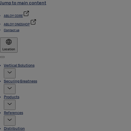
Jump to main content
ABLOY CORE
ABLOY ONESHOP
Contact us
Location
Menu
Vertical Solutions
Securing Greatness
Products
References
Distribution