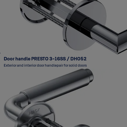
Door handle PRESTO 3-16SS / DH052
Exterior and interior door handlepair for solid doors