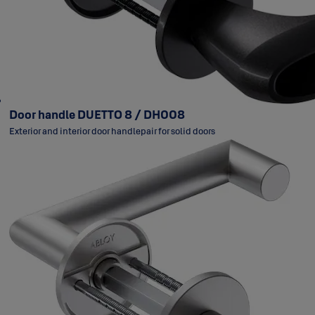
Door handle DUETTO 8 / DH008
Exterior and interior door handlepair for solid doors