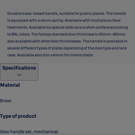
Durable brass-based handle, suitable for public places. The handle
is equipped with a return spring. Available with multiple surface
treatments. Available by special order as a custom surface according
to RAL colors. The factory standard door thickness is 40mm-60mm,
also available with other door thicknesses. The handle is available in
several different types of plates depending of the door type and lock
case. Available also zinc version for interior doors.
Specifications
Material
Brass
Type of product
Door handle set, mechanical