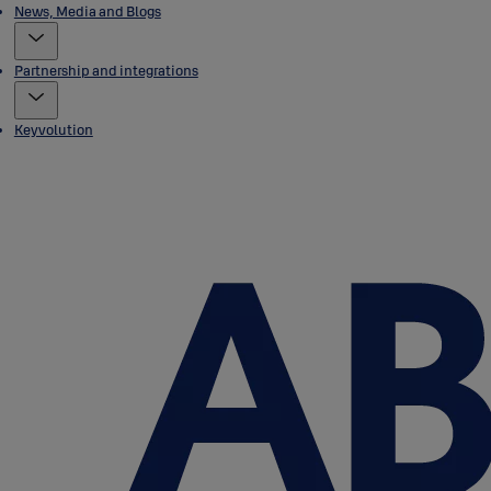
News, Media and Blogs
Partnership and integrations
Keyvolution