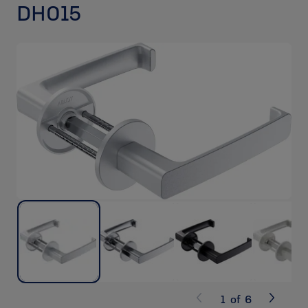
DH015
1
of
6