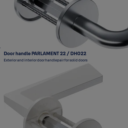
Door handle PARLAMENT 22 / DH022
Exterior and interior door handlepair for solid doors