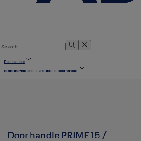
Door handles
Scandinavian exterior and interior door handles
Door handle PRIME 15 /