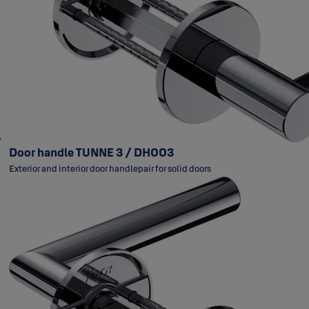
Door handle TUNNE 3 / DH003
Exterior and interior door handlepair for solid doors