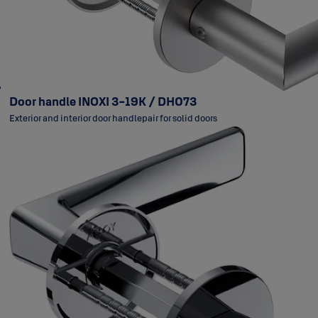
Door handle INOXI 3-19K / DH073
Exterior and interior door handlepair for solid doors