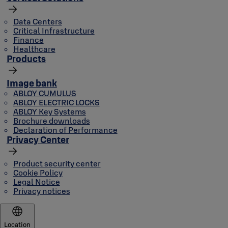
Data Centers
Critical Infrastructure
Finance
Healthcare
Products
Image bank
ABLOY CUMULUS
ABLOY ELECTRIC LOCKS
ABLOY Key Systems
Brochure downloads
Declaration of Performance
Privacy Center
Product security center
Cookie Policy
Legal Notice
Privacy notices
Location