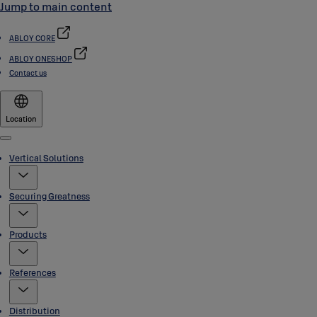
Jump to main content
ABLOY CORE
ABLOY ONESHOP
Contact us
Location
Menu
Vertical Solutions
Securing Greatness
Products
References
Distribution