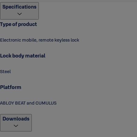
Specifications
Shackle diameter: 10 mm
Shackle height: 25, 50, 100 mm
Type of product
Shackle material: case hardened steel
Shackle plating: bright chromium (Cr)
Electronic mobile, remote keyless lock
Temperature range: -25 to 60 C°
Lock body material
Battery lifecycle: 5 years / 5000 open cycles
Weight: 0,6 kg
Steel
Certificates and standards
Platform
IP68: Tests durability against dust and water (only applies with
all sealable gaps and cap for keyhole closed)
ABLOY BEAT and CUMULUS
Downloads