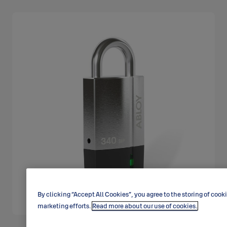
By clicking “Accept All Cookies”, you agree to the storing of cook
marketing efforts.
Read more about our use of cookies.