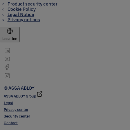
Product security center
Cookie Policy
Legal Notice
Privacy notices
Location
© ASSA ABLOY
ASSA ABLOY Group
Legal
Privacy center
Security center
Contact