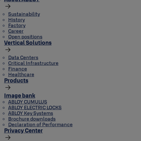
Sustainability
History
Factory
Career
Open positions
Vertical Solutions
Data Centers
Critical Infrastructure
Finance
Healthcare
Products
Image bank
ABLOY CUMULUS
ABLOY ELECTRIC LOCKS
ABLOY Key Systems
Brochure downloads
Declaration of Performance
Privacy Center