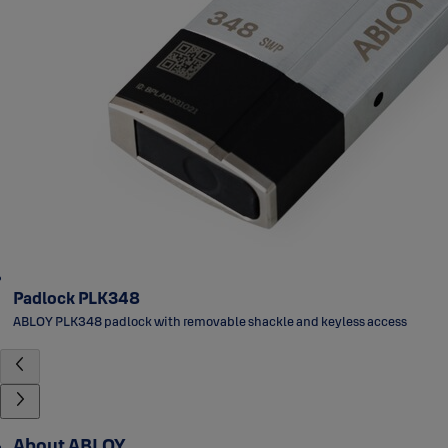
Padlock PLK348
ABLOY PLK348 padlock with removable shackle and keyless access
About ABLOY