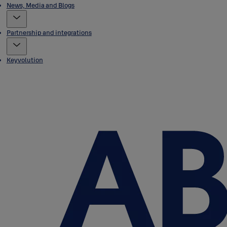
News, Media and Blogs
Partnership and integrations
Keyvolution