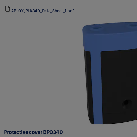
ABLOY_PLK340_Data_Sheet_1.pdf
Protective cover BPC340