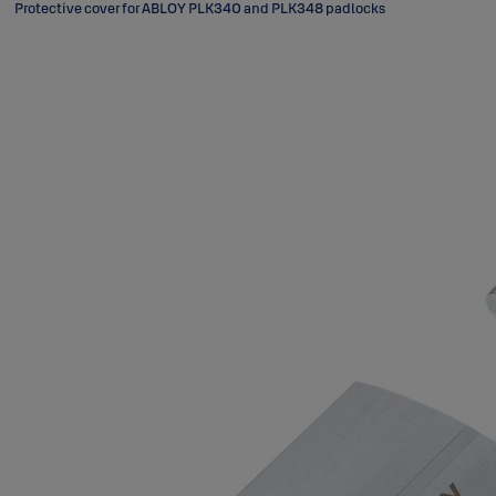
Protective cover for ABLOY PLK340 and PLK348 padlocks