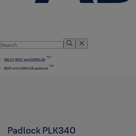
ABLOY BEAT and CUMULUS
BEAT and CUMULUS padlocks
Padlock PLK340