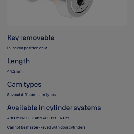
Key removable
in locked position only.
Length
44.2mm
Cam types
Several different cam types
Available in cylinder systems
ABLOY PROTEC and ABLOY SENTRY
Cannot be master-keyed with door cylinders