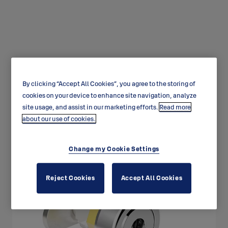
By clicking “Accept All Cookies”, you agree to the storing of
Universal range cam lock
cookies on your device to enhance site navigation, analyze
CL110
site usage, and assist in our marketing efforts.
Read more
about our use of cookies.
Change my Cookie Settings
Reject Cookies
Accept All Cookies