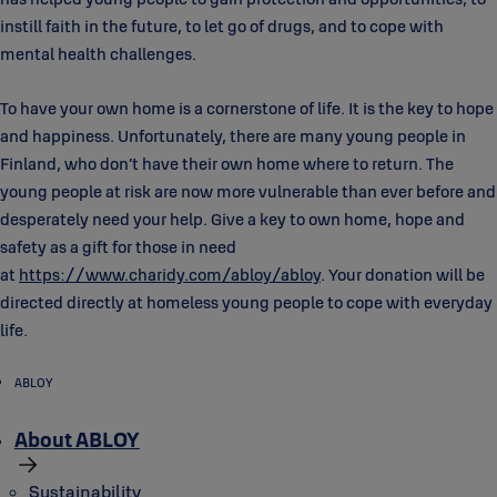
instill faith in the future, to let go of drugs, and to cope with
mental health challenges.
To have your own home is a cornerstone of life. It is the key to hope
and happiness. Unfortunately, there are many young people in
Finland, who don’t have their own home where to return. The
young people at risk are now more vulnerable than ever before and
desperately need your help. Give a key to own home, hope and
safety as a gift for those in need
at
https://www.charidy.com/abloy/abloy
. Your donation will be
directed directly at homeless young people to cope with everyday
life.
ABLOY
About ABLOY
Sustainability