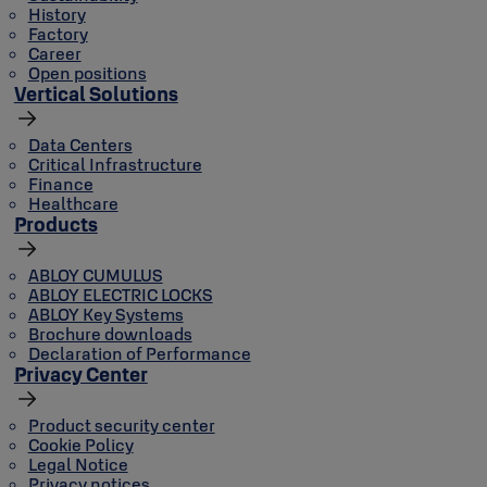
History
Factory
Career
Open positions
Vertical Solutions
Data Centers
Critical Infrastructure
Finance
Healthcare
Products
ABLOY CUMULUS
ABLOY ELECTRIC LOCKS
ABLOY Key Systems
Brochure downloads
Declaration of Performance
Privacy Center
Product security center
Cookie Policy
Legal Notice
Privacy notices