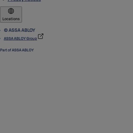
Locations
© ASSA ABLOY
ASSA ABLOY Group
Part of ASSA ABLOY