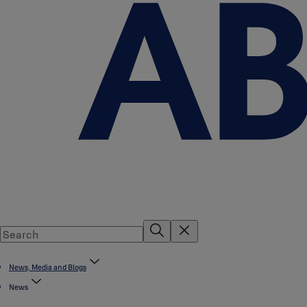
News, Media and Blogs
News