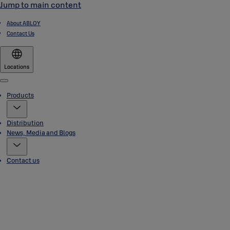
Jump to main content
About ABLOY
Contact Us
Locations
Menu
Products
Distribution
News, Media and Blogs
Contact us