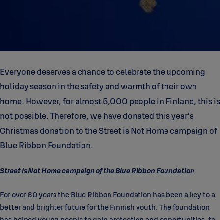
Everyone deserves a chance to celebrate the upcoming
holiday season in the safety and warmth of their own
home. However, for almost 5,000 people in Finland, this is
not possible. Therefore, we have donated this year’s
Christmas donation to the Street is Not Home campaign of
Blue Ribbon Foundation.
Street is Not Home campaign of the Blue Ribbon Foundation
For over 60 years the Blue Ribbon Foundation has been a key to a
better and brighter future for the Finnish youth. The foundation
has helped young people to gain protection and opportunities, to