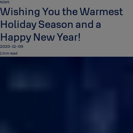
NEWS
Wishing You the Warmest
Holiday Season and a
Happy New Year!
2020-12-09
1 min read