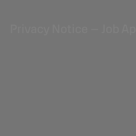
Privacy Notice – Job A