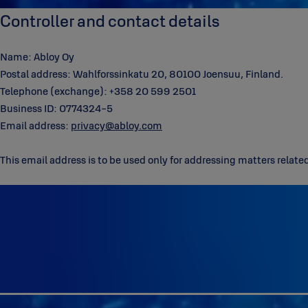
Controller and contact details
Name: Abloy Oy
Postal address: Wahlforssinkatu 20, 80100 Joensuu, Finland.
Telephone (exchange): +358 20 599 2501
Business ID: 0774324-5
Email address:
privacy@abloy.com
This email address is to be used only for addressing matters relate