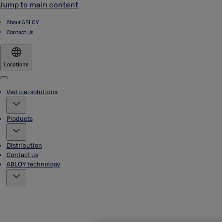
Jump to main content
About ABLOY
Contact Us
Locations
Menu
Vertical solutions
Products
Distribution
Contact us
ABLOY technology