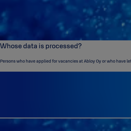
Whose data is processed?
Persons who have applied for vacancies at Abloy Oy or who have left