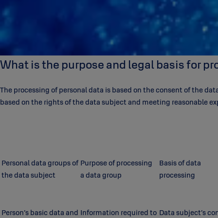
What is the purpose and legal basis for p
The processing of personal data is based on the consent of the data 
based on the rights of the data subject and meeting reasonable ex
Personal data groups of
Purpose of processing
Basis of data
the data subject
a data group
processing
Person’s basic data and
Information required to
Data subject’s co