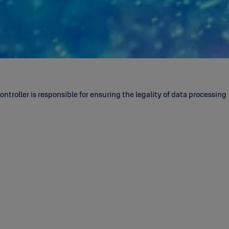
ntroller is responsible for ensuring the legality of data processing