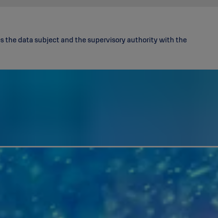
 the data subject and the supervisory authority with the