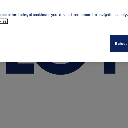
ree to the storing of cookies on your device to enhance site navigation, analy
kies.
Reject