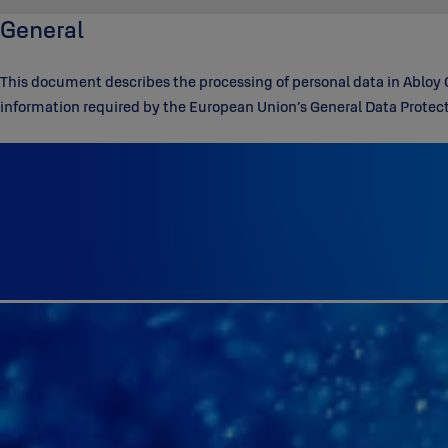
General
This document describes the processing of personal data in Abloy 
information required by the European Union’s General Data Prote