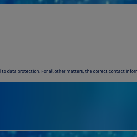
d to data protection. For all other matters, the correct contact inf