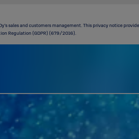
Oy’s sales and customers management. This privacy notice provides
ction Regulation (GDPR) (679/2016).