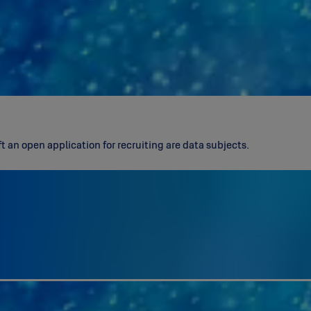
 an open application for recruiting are data subjects.