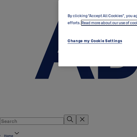
By clicking “Accept All Cookies”, you ag
efforts.
Read more about our use of coo
Change my Cookie Settings
Home