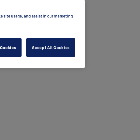
ze site usage, and assist in our marketing
 Cookies
Accept All Cookies