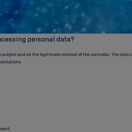
rocessing personal data?
subject and on the legitimate interest of the controller. The data co
pectations.
nsent,