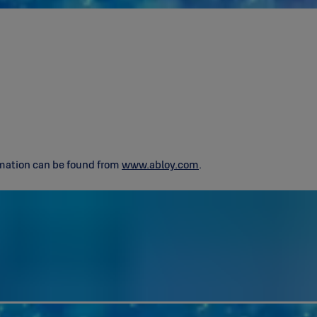
ormation can be found from
www.abloy.com
.