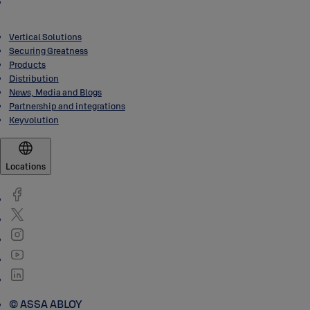
Vertical Solutions
Securing Greatness
Products
Distribution
News, Media and Blogs
Partnership and integrations
Keyvolution
Locations
© ASSA ABLOY