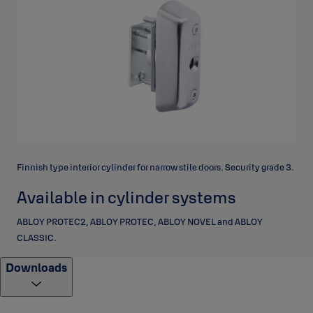
Finnish type interior cylinder for narrow stile doors. Security grade 3.
Available in cylinder systems
ABLOY PROTEC2, ABLOY PROTEC, ABLOY NOVEL and ABLOY
CLASSIC.
Downloads