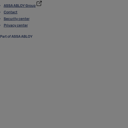
ASSA ABLOY Group
Contact
Security center
Privacy center
Part of ASSA ABLOY