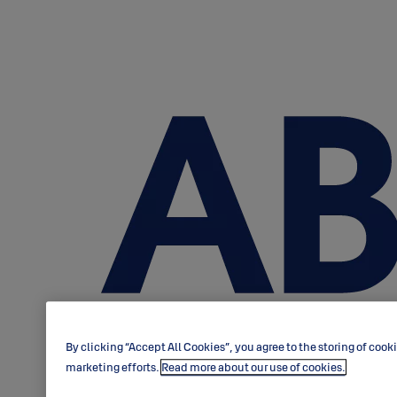
By clicking “Accept All Cookies”, you agree to the storing of cook
marketing efforts.
Read more about our use of cookies.