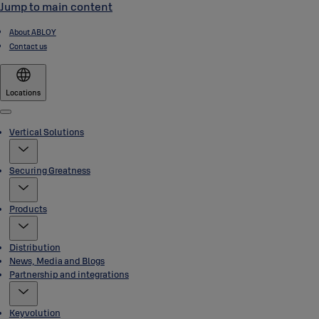
Jump to main content
About ABLOY
Contact us
Locations
Menu
Vertical Solutions
Securing Greatness
Products
Distribution
News, Media and Blogs
Partnership and integrations
Keyvolution