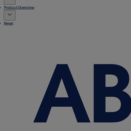
Product Overview
News