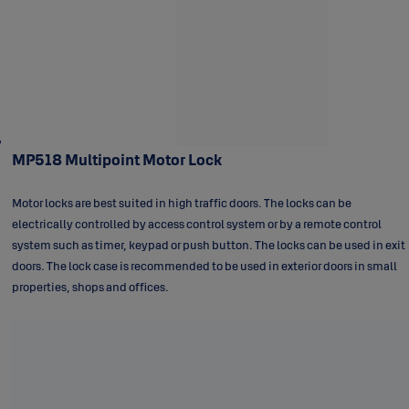
MP518 Multipoint Motor Lock
Motor locks are best suited in high traffic doors. The locks can be
electrically controlled by access control system or by a remote control
system such as timer, keypad or push button. The locks can be used in exit
doors. The lock case is recommended to be used in exterior doors in small
properties, shops and offices.