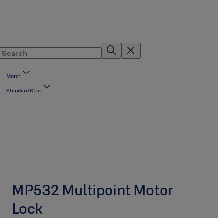
Motor
Standard Stile
MP532 Multipoint Motor
Lock