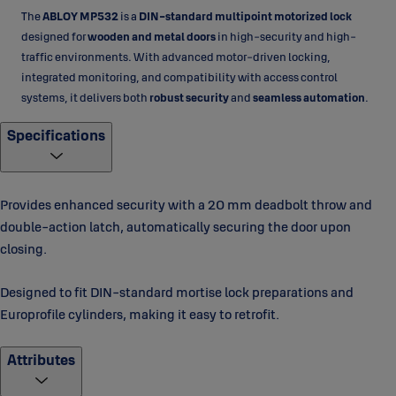
The
ABLOY MP532
is a
DIN-standard multipoint motorized lock
designed for
wooden and metal doors
in high-security and high-
traffic environments. With advanced motor-driven locking,
integrated monitoring, and compatibility with access control
systems, it delivers both
robust security
and
seamless automation
.
Specifications
Provides enhanced security with a 20 mm deadbolt throw and
double-action latch, automatically securing the door upon
closing.
Designed to fit DIN-standard mortise lock preparations and
Europrofile cylinders, making it easy to retrofit.
Attributes