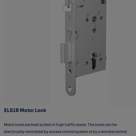
EL518 Motor Lock
Motor locks are best suited in high traffic doors. The locks can be
electrically controlled by access control system or by a remote control