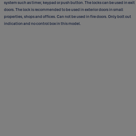
system such as timer, keypad or push button. The locks can be used in exit
doors. The lock is recommended to be used in exterior doors in small
properties, shops and offices. Can not be used in fire doors. Only bolt out
indication and no control box in this model.