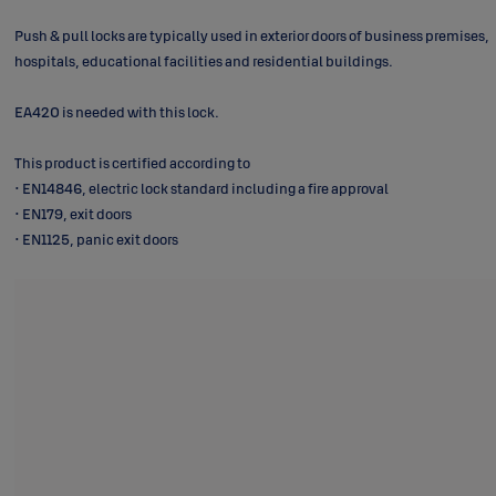
Push & pull locks are typically used in exterior doors of business premises,
hospitals, educational facilities and residential buildings.
EA420 is needed with this lock.
This product is certified according to
• EN14846, electric lock standard including a fire approval
• EN179, exit doors
• EN1125, panic exit doors