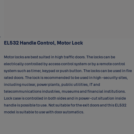
EL532 Handle Control, Motor Lock
Motor locks are best suited in high traffic doors. The locks can be
electrically controlled by access control system or by a remote control
system such as timer, keypad or push button. The locks can be used in fire
rated doors. The lock is recommended to be used in high-security sites,
including nuclear, power plants, public utilities, IT and
telecommunications industries, museums and financial institutions.
Lock case is controlled in both sides and in power-cut situation inside
handle is possible to use. Not suitable for the exit doors and this EL532
model is suitable to use with door automatics.