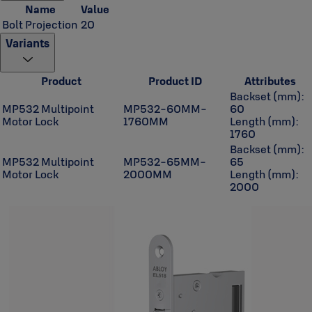
Name
Value
Bolt Projection
20
Variants
Product
Product ID
Attributes
Backset (mm):
MP532 Multipoint
MP532-60MM-
60
Motor Lock
1760MM
Length (mm):
1760
Backset (mm):
MP532 Multipoint
MP532-65MM-
65
Motor Lock
2000MM
Length (mm):
2000