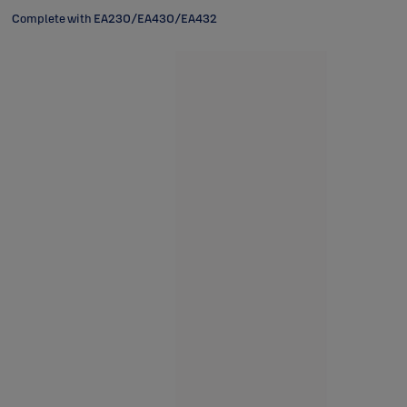
Complete with EA230/EA430/EA432