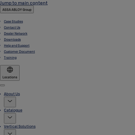
Jump to main content
ASSA ABLOY Group
Case Studies
Contact Us
Dealer Network
Downloads
Help and Support
Customer Document
Training
Locations
Menu
About Us
Catalogue
Vertical Solutions