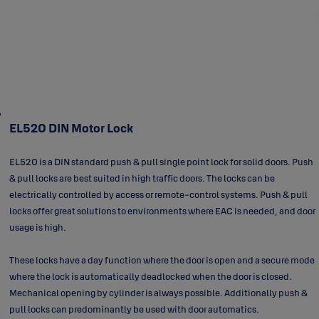
EL520 DIN Motor Lock
EL520 is a DIN standard push & pull
single point
lock for solid doors. Push
& pull locks are best suited in high traffic doors. The locks can be
electrically controlled by access or remote-control systems. Push & pull
locks offer great solutions to environments where EAC is needed, and door
usage is high.
These locks have a day function where the door is open and a secure mode
where the lock is automatically deadlocked when the door is closed.
Mechanical opening by cylinder is always possible. Additionally push &
pull locks can predominantly be used with door automatics.