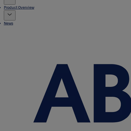
Product Overview
News