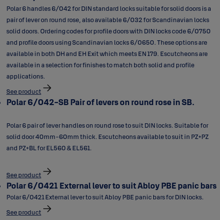
Polar 6 handles 6/042 for DIN standard locks suitable for solid doors is a
pair of lever on round rose, also available 6/032 for Scandinavian locks
solid doors. Ordering codes for profile doors with DIN locks code 6/0750
and profile doors using Scandinavian locks 6/0650. These options are
available in both DH and EH Exit which meets EN 179. Escutcheons are
available in a selection for finishes to match both solid and profile
applications.
See product
Polar 6/042-SB Pair of levers on round rose in SB.
Polar 6 pair of lever handles on round rose to suit DIN locks. Suitable for
solid door 40mm-60mm thick. Escutcheons available to suit in PZ+PZ
and PZ+BL for EL560 & EL561.
See product
Polar 6/0421 External lever to suit Abloy PBE panic bars
Polar 6/0421 External lever to suit Abloy PBE panic bars for DIN locks.
See product