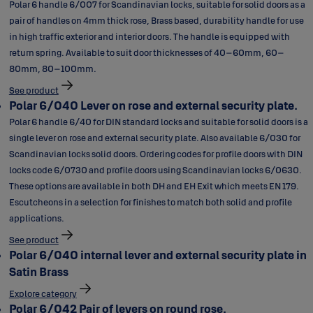
Polar 6 handle 6/007 for Scandinavian locks, suitable for solid doors as a
pair of handles on 4mm thick rose, Brass based, durability handle for use
in high traffic exterior and interior doors. The handle is equipped with
return spring. Available to suit door thicknesses of 40–60mm, 60–
80mm, 80–100mm.
See product
Polar 6/040 Lever on rose and external security plate.
Polar 6 handle 6/40 for DIN standard locks and suitable for solid doors is a
single lever on rose and external security plate. Also available 6/030 for
Scandinavian locks solid doors. Ordering codes for profile doors with DIN
locks code 6/0730 and profile doors using Scandinavian locks 6/0630.
These options are available in both DH and EH Exit which meets EN 179.
Escutcheons in a selection for finishes to match both solid and profile
applications.
See product
Polar 6/040 internal lever and external security plate in
Satin Brass
Explore category
Polar 6/042 Pair of levers on round rose.