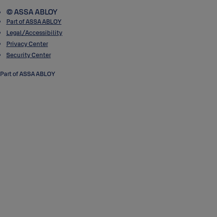
© ASSA ABLOY
Part of ASSA ABLOY
Legal/Accessibility
Privacy Center
Security Center
Part of ASSA ABLOY