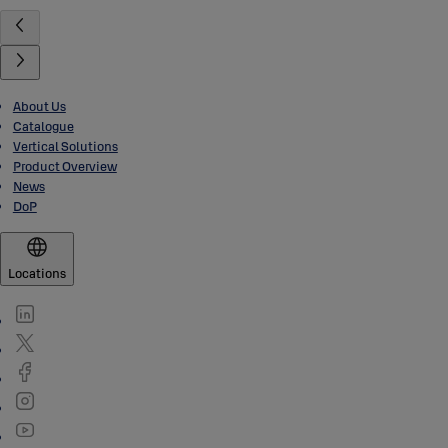
About Us
Catalogue
Vertical Solutions
Product Overview
News
DoP
Locations