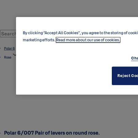
By clicking “Accept All Cookies”, you agree to the storing of cook
marketing efforts.
Read more about our use of cookies.
Polar 6
Rose
Cha
Reject Co
Polar 6/007 Pair of levers on round rose.