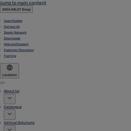
Jump to main content
ASSA ABLOY Group
Case Studies
Contact Us
Dealer Network
Downloads
Help and Support
Customer Document
Training
Locations
Menu
About Us
Catalogue
Vertical Solutions