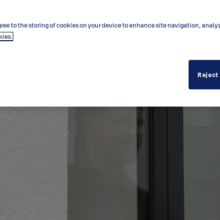
ree to the storing of cookies on your device to enhance site navigation, analy
kies.
Reject