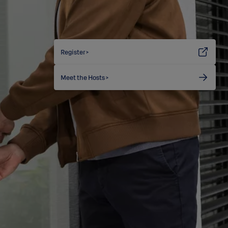
Register >
Meet the Hosts >