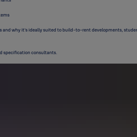
stems
s and why it’s ideally suited to build-to-rent developments, stude
d specification consultants.