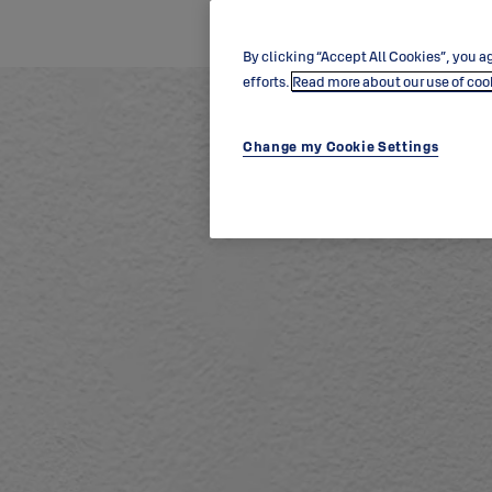
By clicking “Accept All Cookies”, you ag
efforts.
Read more about our use of coo
Change my Cookie Settings