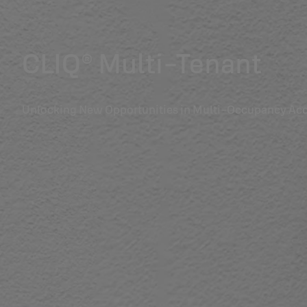
CLIQ® Multi-Tenant
Unlocking New Opportunities in Multi-Occupancy Acc