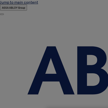
Jump to main content
ASSA ABLOY Group
Menu