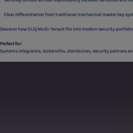
Clear differentiation from traditional mechanical master key sy
Discover how CLIQ Multi-Tenant fits into modern security portfolio
Perfect for:
Systems integrators, locksmiths, distributors, security partners an