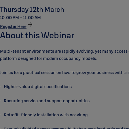
Thursday 12th March
10:00 AM - 11:00 AM
Register Here
About this Webinar
Multi-tenant environments are rapidly evolving, yet many access con
platform designed for modern occupancy models.
Join us for a practical session on how to grow your business with a 
Higher-value digital specifications
Recurring service and support opportunities
Retrofit-friendly installation with no wiring
Securely divided access responsibility between landlords and t