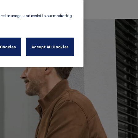
ze site usage, and assist in our marketing
 Cookies
Accept All Cookies