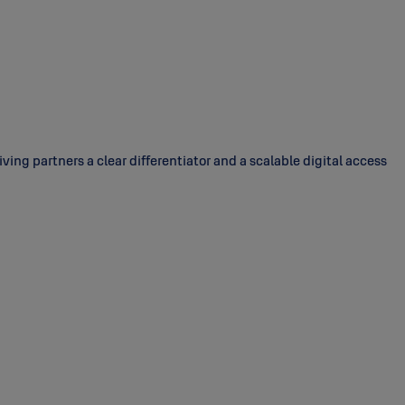
ing partners a clear differentiator and a scalable digital access