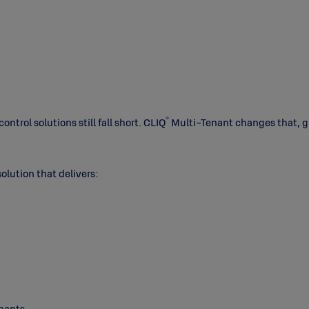
®
trol solutions still fall short. CLIQ
Multi-Tenant changes that, giv
solution that delivers:
enants