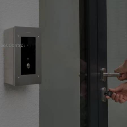
ess Control