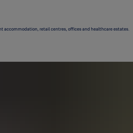
nt accommodation, retail centres, offices and healthcare estates.